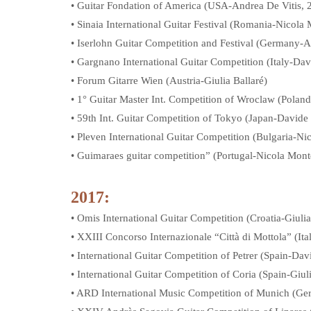
• Guitar Fondation of America (USA-Andrea De Vitis, 2
• Sinaia International Guitar Festival (Romania-Nicola 
• Iserlohn Guitar Competition and Festival (Germany-A
• Gargnano International Guitar Competition (Italy-Da
• Forum Gitarre Wien (Austria-Giulia Ballaré)
• 1° Guitar Master Int. Competition of Wroclaw (Polan
• 59th Int. Guitar Competition of Tokyo (Japan-Davide
• Pleven International Guitar Competition (Bulgaria-Ni
• Guimaraes guitar competition” (Portugal-Nicola Mont
2017:
• Omis International Guitar Competition (Croatia-Giulia
• XXIII Concorso Internazionale “Città di Mottola” (I
• International Guitar Competition of Petrer (Spain-Dav
• International Guitar Competition of Coria (Spain-Giuli
• ARD International Music Competition of Munich (Ger