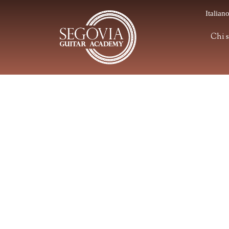
Italian
Chi 