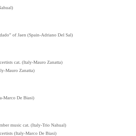
Nahual)
dado” of Jaen (Spain-Adriano Del Sal)
rtists cat. (Italy-Mauro Zanatta)
aly-Mauro Zanatta)
ia-Marco De Biasi)
mber music cat. (Italy-Trio Nahual)
ertists (Italy-Marco De Biasi)