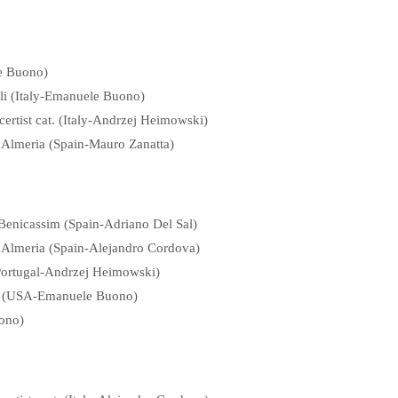
le Buono)
li (Italy-Emanuele Buono)
ertist cat. (Italy-Andrzej Heimowski)
f Almeria (Spain-Mauro Zanatta)
 Benicassim (Spain-Adriano Del Sal)
of Almeria (Spain-Alejandro Cordova)
(Portugal-Andrzej Heimowski)
ibu (USA-Emanuele Buono)
uono)