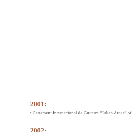
2001:
• Certament Internacional de Guitarra “Julian Arcas” o
2002: