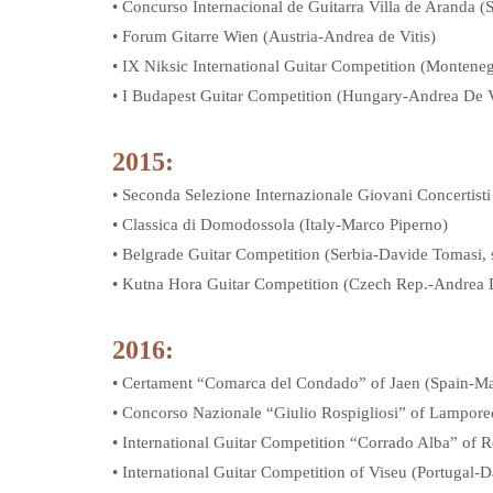
• Concurso Internacional de Guitarra Villa de Aranda (
• Forum Gitarre Wien (Austria-Andrea de Vitis)
• IX Niksic International Guitar Competition (Monten
• I Budapest Guitar Competition (Hungary-Andrea De V
2015:
• Seconda Selezione Internazionale Giovani Concertisti 
• Classica di Domodossola (Italy-Marco Piperno)
• Belgrade Guitar Competition (Serbia-Davide Tomasi, s
• Kutna Hora Guitar Competition (Czech Rep.-Andrea D
2016:
• Certament “Comarca del Condado” of Jaen (Spain-Ma
• Concorso Nazionale “Giulio Rospigliosi” of Lamporec
• International Guitar Competition “Corrado Alba” of 
• International Guitar Competition of Viseu (Portugal-