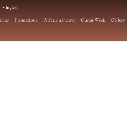
o
Inglese
siamo
Formazione
Perfezionamento
Guitar Week
Gallery