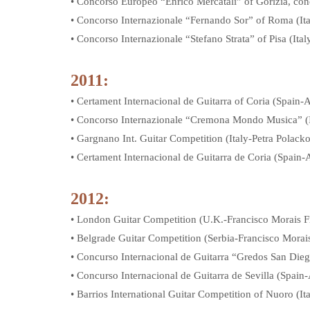
• Concorso Europeo “Enrico Mercatali” of Gorizia, conc
• Concorso Internazionale “Fernando Sor” of Roma (I
• Concorso Internazionale “Stefano Strata” of Pisa (It
2011:
• Certament Internacional de Guitarra of Coria (Spain
• Concorso Internazionale “Cremona Mondo Musica” (
• Gargnano Int. Guitar Competition (Italy-Petra Polack
• Certament Internacional de Guitarra de Coria (Spain
2012:
• London Guitar Competition (U.K.-Francisco Morais F
• Belgrade Guitar Competition (Serbia-Francisco Morai
• Concurso Internacional de Guitarra “Gredos San Die
• Concurso Internacional de Guitarra de Sevilla (Spai
• Barrios International Guitar Competition of Nuoro (