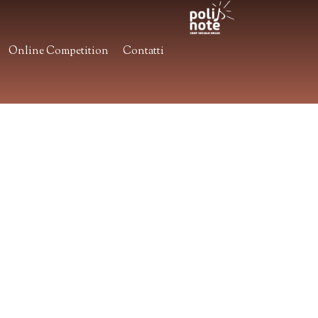
Online Competition
Contatti
.
.