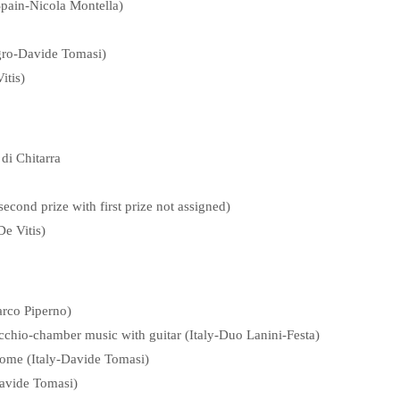
Spain-Nicola Montella)
egro-Davide Tomasi)
itis)
di Chitarra
econd prize with first prize not assigned)
e Vitis)
rco Piperno)
chio-chamber music with guitar (Italy-Duo Lanini-Festa)
Rome (Italy-Davide Tomasi)
Davide Tomasi)