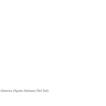
f Almeria (Spain-Adriano Del Sal)