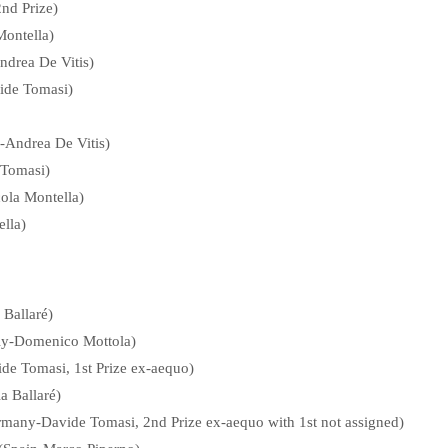
nd Prize)
Montella)
ndrea De Vitis)
vide Tomasi)
d-Andrea De Vitis)
 Tomasi)
cola Montella)
ella)
 Ballaré)
taly-Domenico Mottola)
ide Tomasi, 1st Prize ex-aequo)
a Ballaré)
many-Davide Tomasi, 2nd Prize ex-aequo with 1st not assigned)