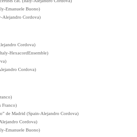
ertists cat. (Italy-Alejandro Cordova)
taly-Emanuele Buono)
aly-Alejandro Cordova)
-Alejandro Cordova)
Italy-HexacordEnsemble)
ova)
-Alejandro Cordova)
ranco)
s Franco)
go” de Madrid (Spain-Alejandro Cordova)
n-Alejandro Cordova)
Italy-Emanuele Buono)