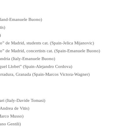
zerland-Emanuele Buono)
is)
)
” de Madrid, students cat. (Spain-Jelica Mijanovic)
o” de Madrid, concertists cat. (Spain-Emanuele Buono)
sandria (Italy-Emanuele Buono)
iguel Llobet” (Spain-Alejandro Cordova)
rradura, Granada (Spain-Marcos Victora-Wagner)
ari (Italy-Davide Tomasi)
-Andrea de Vitis)
-Marco Musso)
ano Gentili)