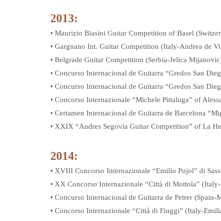
2013:
• Maurizio Biasini Guitar Competition of Basel (Swit
• Gargnano Int. Guitar Competition (Italy-Andrea de Vit
• Belgrade Guitar Competition (Serbia-Jelica Mijanovic
• Concurso Internacional de Guitarra “Gredos San Diego
• Concurso Internacional de Guitarra “Gredos San Dieg
• Concorso Internazionale “Michele Pittaluga” of Ales
• Certamen Internacional de Guitarra de Barcelona “M
• XXIX “Andres Segovia Guitar Competition” of La He
2014:
• XVIII Concorso Internazionale “Emilio Pujol” di Sass
• XX Concorso Internazionale “Città di Mottola” (Italy
• Concurso Internacional de Guitarra de Petrer (Spain
• Concorso Internazionale “Città di Fiuggi” (Italy-Emili