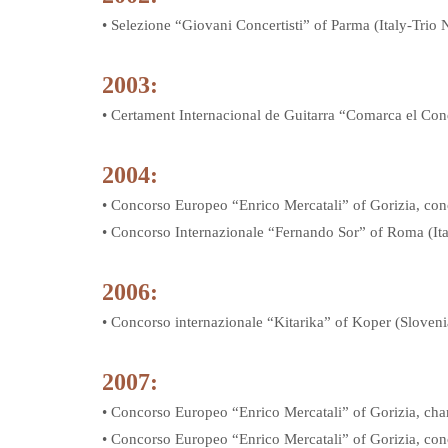
• Selezione “Giovani Concertisti” of Parma (Italy-Trio 
2003:
• Certament Internacional de Guitarra “Comarca el Con
2004:
• Concorso Europeo “Enrico Mercatali” of Gorizia, conce
• Concorso Internazionale “Fernando Sor” of Roma (It
2006:
• Concorso internazionale “Kitarika” of Koper (Sloven
2007:
• Concorso Europeo “Enrico Mercatali” of Gorizia, cha
• Concorso Europeo “Enrico Mercatali” of Gorizia, conc