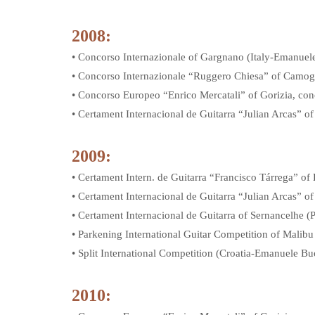
2008:
• Concorso Internazionale of Gargnano (Italy-Emanue
• Concorso Internazionale “Ruggero Chiesa” of Camog
• Concorso Europeo “Enrico Mercatali” of Gorizia, conc
• Certament Internacional de Guitarra “Julian Arcas” o
2009:
• Certament Intern. de Guitarra “Francisco Tárrega” of
• Certament Internacional de Guitarra “Julian Arcas” 
• Certament Internacional de Guitarra of Sernancelhe 
• Parkening International Guitar Competition of Mal
• Split International Competition (Croatia-Emanuele B
2010: